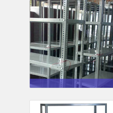
Slotted Angle Rack
Slotted Angle Racking