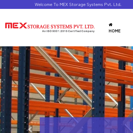
Welcome To MEX Storage Systems Pvt. Ltd.
HOME
SLOTTED ANGLE 
Previous