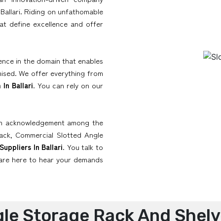
Ballari. Riding on unfathomable
at define excellence and offer
ence in the domain that enables
mised. We offer everything from
In Ballari
. You can rely on our
gain acknowledgement among the
ack, Commercial Slotted Angle
uppliers In Ballari
. You talk to
 are here to hear your demands
le Storage Rack And Shelve