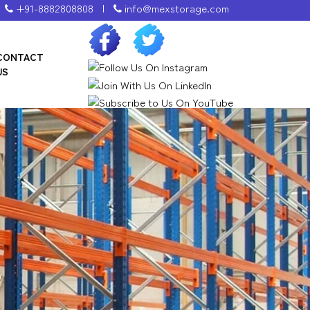
+91-8882808808
|
info@mexstorage.com
CONTACT
US
Next