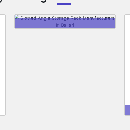
Slotted Angle Storage
Rack