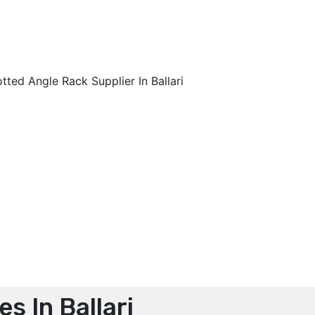
s In Ballari