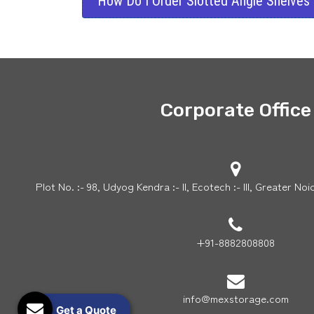
How Do I Order Slotted Angle Shelves
Corporate Office
Plot No. :- 98, Udyog Kendra :- II, Ecotech :- III, Greater N
+91-8882808808
info@mexstorage.com
Get a Quote