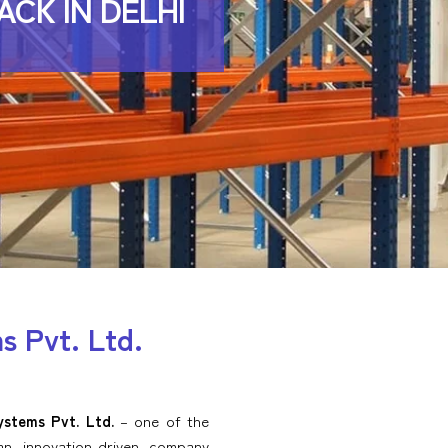
 Pvt. Ltd.
stems Pvt. Ltd.
– one of the
an innovation-driven company