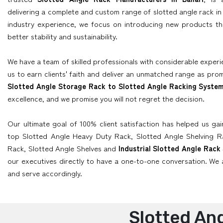
delivering a complete and custom range of slotted angle rack in 
industry experience, we focus on introducing new products th
better stability and sustainability.
We have a team of skilled professionals with considerable experi
us to earn clients' faith and deliver an unmatched range as pro
Slotted Angle Storage Rack to Slotted Angle Racking System 
excellence, and we promise you will not regret the decision.
Our ultimate goal of 100% client satisfaction has helped us 
top Slotted Angle Heavy Duty Rack, Slotted Angle Shelving R
Rack, Slotted Angle Shelves and
Industrial Slotted Angle Rack S
our executives directly to have a one-to-one conversation. We
and serve accordingly.
Slotted Ang