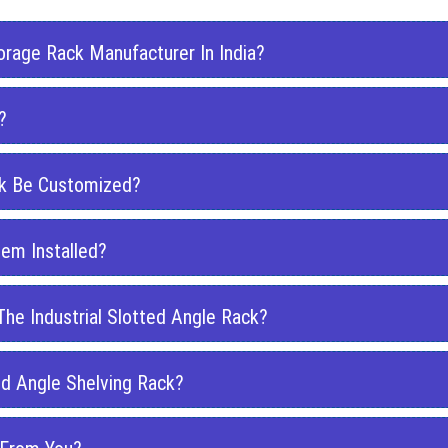
rage Rack Manufacturer In India?
?
ck Be Customized?
em Installed?
he Industrial Slotted Angle Rack?
ed Angle Shelving Rack?