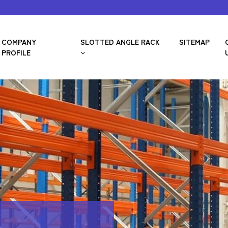
COMPANY
SLOTTED ANGLE RACK
SITEMAP
PROFILE
STORAGE