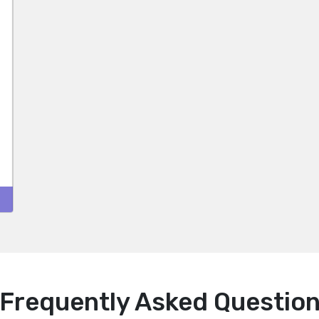
Rack
Slotted Angle Shelves
Frequently Asked Questio