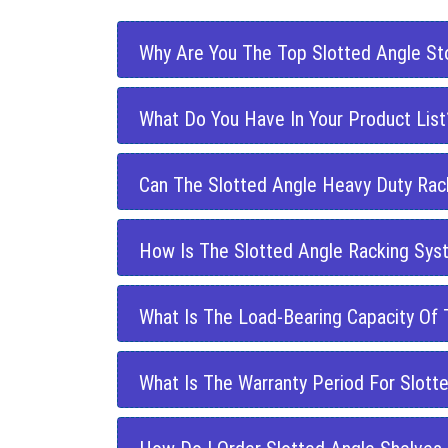
Why Are You The Top Slotted Angle Sto
What Do You Have In Your Product List
Can The Slotted Angle Heavy Duty Ra
How Is The Slotted Angle Racking Syst
What Is The Load-Bearing Capacity Of T
What Is The Warranty Period For Slott