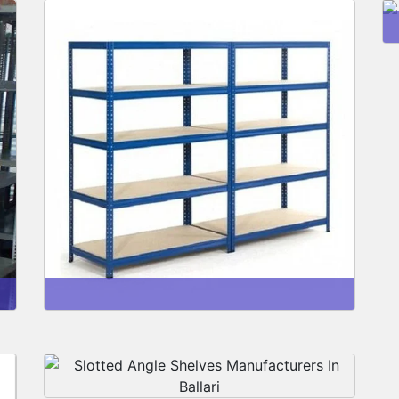
Industrial Slotted Angle