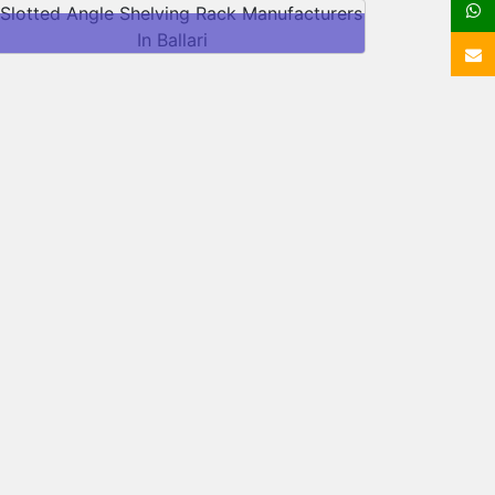
Slotted Angle Heavy
Duty Rack
Slotted Angle Shelving
Rack