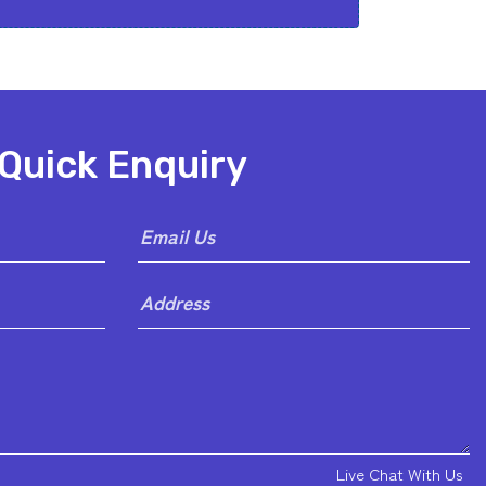
Quick Enquiry
Live Chat With Us