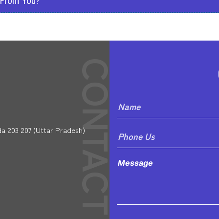
 From You?
CONTACT US
oida 203 207 (Uttar Pradesh)