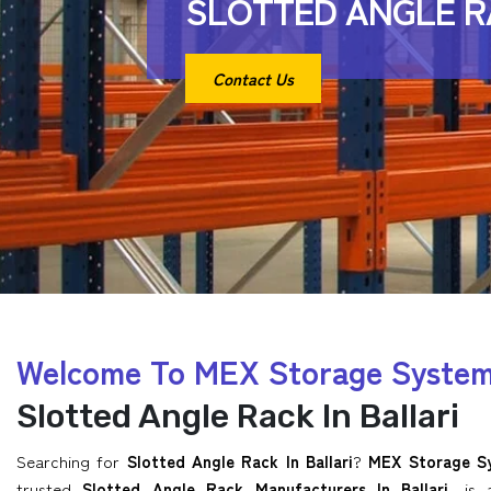
RACK IN DELHI
Contact Us
Welcome To MEX Storage Systems
Slotted Angle Rack In Ballari
Searching for
Slotted Angle Rack In Ballari
?
MEX Storage Sy
trusted
Slotted Angle Rack Manufacturers In Ballari
, is 