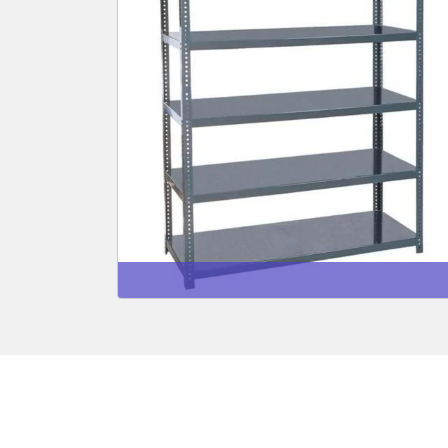
System
Commercial Slotted
Angle Rack