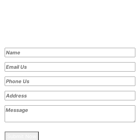
Quick Enquiry
Submit Now