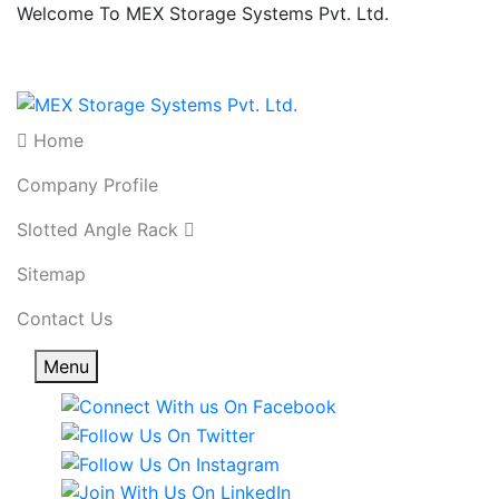
Welcome To MEX Storage Systems Pvt. Ltd.
+91-8882808808
|
info@mexstorage.com
Home
Company Profile
Slotted Angle Rack
Sitemap
Contact Us
Menu
Slotted Angle Rack In Delhi