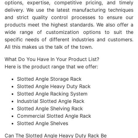
options, expertise, competitive pricing, and timely
delivery. We use the latest manufacturing techniques
and strict quality control processes to ensure our
products meet the highest standards. We also offer a
wide range of customization options to suit the
specific needs of different industries and customers.
All this makes us the talk of the town.
What Do You Have In Your Product List?
Here is the product range that we offer:
Slotted Angle Storage Rack
Slotted Angle Heavy Duty Rack
Slotted Angle Racking System
Industrial Slotted Angle Rack
Slotted Angle Shelving Rack
Commercial Slotted Angle Rack
Slotted Angle Shelves
Can The Slotted Angle Heavy Duty Rack Be