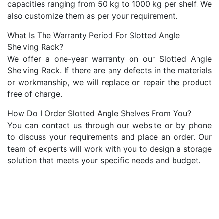
capacities ranging from 50 kg to 1000 kg per shelf. We
also customize them as per your requirement.
What Is The Warranty Period For Slotted Angle
Shelving Rack?
We offer a one-year warranty on our Slotted Angle
Shelving Rack. If there are any defects in the materials
or workmanship, we will replace or repair the product
free of charge.
How Do I Order Slotted Angle Shelves From You?
You can contact us through our website or by phone
to discuss your requirements and place an order. Our
team of experts will work with you to design a storage
solution that meets your specific needs and budget.