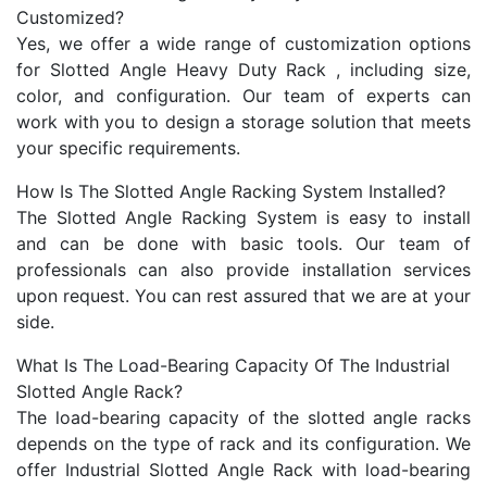
Customized?
Yes, we offer a wide range of customization options
for Slotted Angle Heavy Duty Rack , including size,
color, and configuration. Our team of experts can
work with you to design a storage solution that meets
your specific requirements.
How Is The Slotted Angle Racking System Installed?
The Slotted Angle Racking System is easy to install
and can be done with basic tools. Our team of
professionals can also provide installation services
upon request. You can rest assured that we are at your
side.
What Is The Load-Bearing Capacity Of The Industrial
Slotted Angle Rack?
The load-bearing capacity of the slotted angle racks
depends on the type of rack and its configuration. We
offer Industrial Slotted Angle Rack with load-bearing