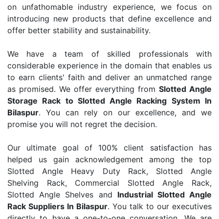
on unfathomable industry experience, we focus on
introducing new products that define excellence and
offer better stability and sustainability.
We have a team of skilled professionals with
considerable experience in the domain that enables us
to earn clients' faith and deliver an unmatched range
as promised. We offer everything from
Slotted Angle
Storage Rack to Slotted Angle Racking System In
Bilaspur
. You can rely on our excellence, and we
promise you will not regret the decision.
Our ultimate goal of 100% client satisfaction has
helped us gain acknowledgement among the top
Slotted Angle Heavy Duty Rack, Slotted Angle
Shelving Rack, Commercial Slotted Angle Rack,
Slotted Angle Shelves and
Industrial Slotted Angle
Rack Suppliers In Bilaspur
. You talk to our executives
directly to have a one-to-one conversation. We are