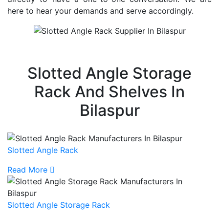
here to hear your demands and serve accordingly.
Slotted Angle Storage
Rack And Shelves In
Bilaspur
Slotted Angle Rack
Read More
Slotted Angle Storage Rack