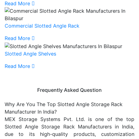
Read More
Commercial Slotted Angle Rack
Read More
Slotted Angle Shelves
Read More
Frequently Asked Question
Why Are You The Top Slotted Angle Storage Rack
Manufacturer In India?
MEX Storage Systems Pvt. Ltd. is one of the top
Slotted Angle Storage Rack Manufacturers in India,
due to its high-quality products, customization