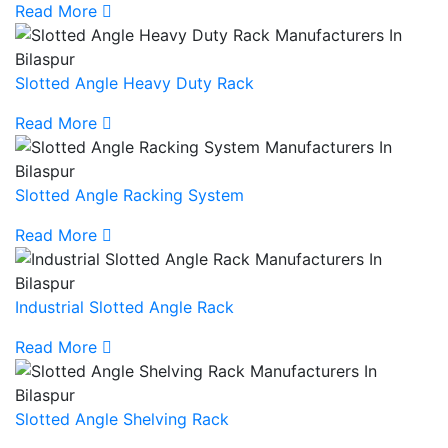
Read More
Slotted Angle Heavy Duty Rack
Read More
Slotted Angle Racking System
Read More
Industrial Slotted Angle Rack
Read More
Slotted Angle Shelving Rack