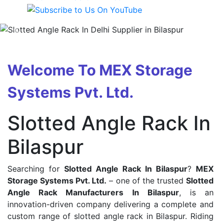
Contact Us
Previous
Nex
Welcome To MEX Storage
Systems Pvt. Ltd.
Slotted Angle Rack In
Bilaspur
Searching for
Slotted Angle Rack In Bilaspur
?
MEX
Storage Systems Pvt. Ltd.
– one of the trusted
Slotted
Angle Rack Manufacturers In Bilaspur
, is an
innovation-driven company delivering a complete and
custom range of slotted angle rack in Bilaspur. Riding