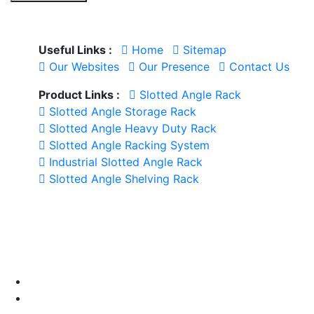
Useful Links :
Home
Sitemap
Our Websites
Our Presence
Contact Us
Product Links :
Slotted Angle Rack
Slotted Angle Storage Rack
Slotted Angle Heavy Duty Rack
Slotted Angle Racking System
Industrial Slotted Angle Rack
Slotted Angle Shelving Rack
Copyright
© 2026 MEX Storage Systems Pvt. Ltd. | All
Rights Reserved. Website Designed & SEO By Webclick®
Digital Pvt. Ltd.
Website Designing Company India