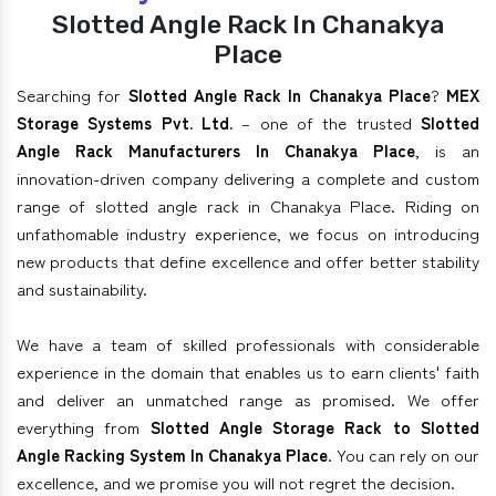
Slotted Angle Rack In Chanakya
Place
Searching for
Slotted Angle Rack In Chanakya Place
?
MEX
Storage Systems Pvt. Ltd.
– one of the trusted
Slotted
Angle Rack Manufacturers In Chanakya Place
, is an
innovation-driven company delivering a complete and custom
range of slotted angle rack in Chanakya Place. Riding on
unfathomable industry experience, we focus on introducing
new products that define excellence and offer better stability
and sustainability.
We have a team of skilled professionals with considerable
experience in the domain that enables us to earn clients' faith
and deliver an unmatched range as promised. We offer
everything from
Slotted Angle Storage Rack to Slotted
Angle Racking System In Chanakya Place
. You can rely on our
excellence, and we promise you will not regret the decision.