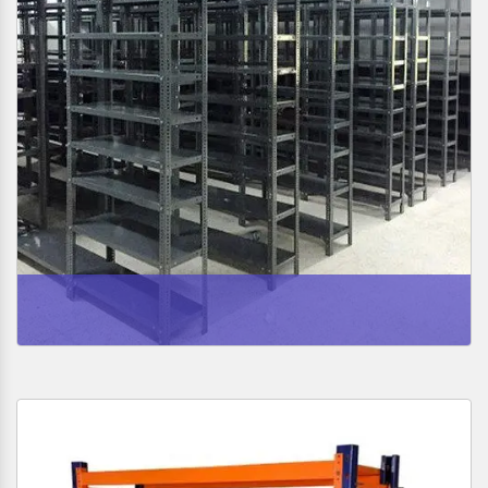
Slotted Angle Storage Rack