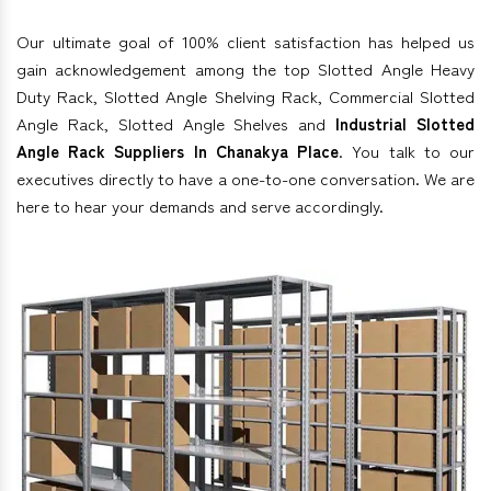
Our ultimate goal of 100% client satisfaction has helped us
gain acknowledgement among the top Slotted Angle Heavy
Duty Rack, Slotted Angle Shelving Rack, Commercial Slotted
Angle Rack, Slotted Angle Shelves and
Industrial Slotted
Angle Rack Suppliers In Chanakya Place
. You talk to our
executives directly to have a one-to-one conversation. We are
here to hear your demands and serve accordingly.