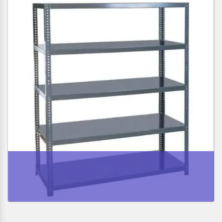
Commercial Slotted Angle