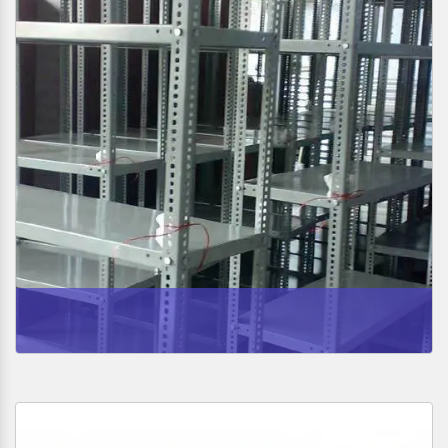
Slotted Angle Racking System