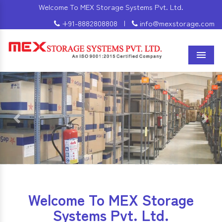
Welcome To MEX Storage Systems Pvt. Ltd.
+91-8882808808
|
info@mexstorage.com
Menu
Previous
Next
Welcome To MEX Storage
Systems Pvt. Ltd.