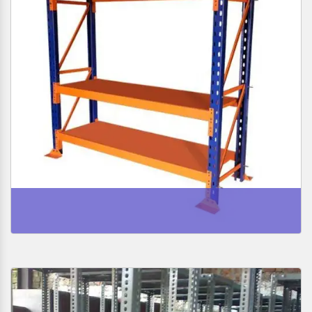
Slotted Angle Heavy Duty Rack