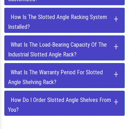
+
How Is The Slotted Angle Racking System
Installed?
+
What Is The Load-Bearing Capacity Of The
Industrial Slotted Angle Rack?
+
What Is The Warranty Period For Slotted
Angle Shelving Rack?
+
How Do I Order Slotted Angle Shelves From
You?