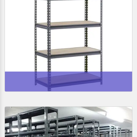
Slotted Angle Rack