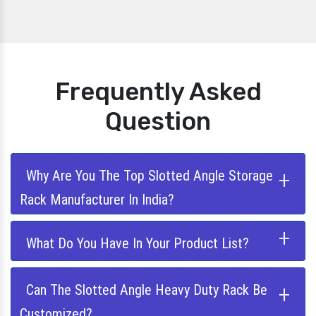
Slotted Angle Shelves
Frequently Asked
Question
+
Why Are You The Top Slotted Angle Storage
Rack Manufacturer In India?
+
What Do You Have In Your Product List?
+
Can The Slotted Angle Heavy Duty Rack Be
Customized?