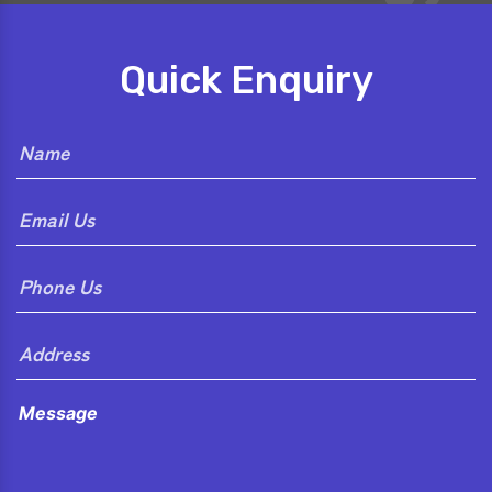
Quick Enquiry