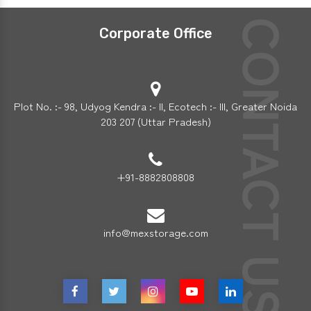
CONTACT US
Corporate Office
Plot No. :- 98, Udyog Kendra :- II, Ecotech :- III, Greater Noida
203 207 (Uttar Pradesh)
+91-8882808808
info@mexstorage.com