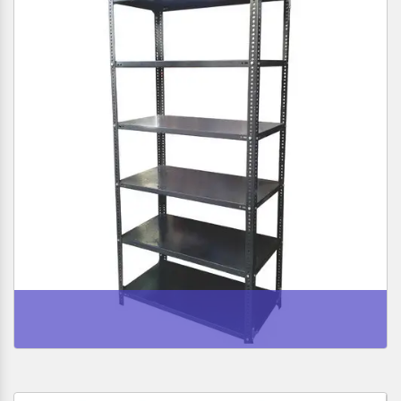
Slotted Angle Shelving Rack