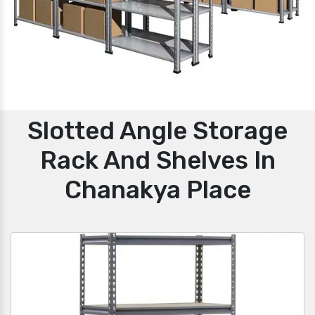
Slotted Angle Storage
Rack And Shelves In
Chanakya Place