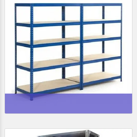
Industrial Slotted Angle Rack