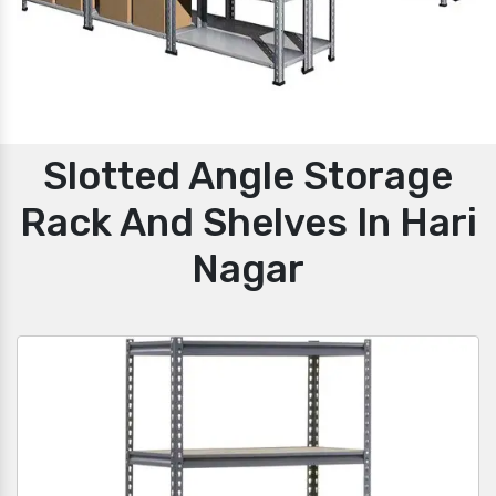
Slotted Angle Storage
Rack And Shelves In Hari
Nagar