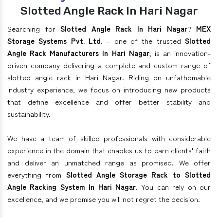
Slotted Angle Rack In Hari Nagar
Searching for
Slotted Angle Rack In Hari Nagar
?
MEX
Storage Systems Pvt. Ltd.
– one of the trusted
Slotted
Angle Rack Manufacturers In Hari Nagar
, is an innovation-
driven company delivering a complete and custom range of
slotted angle rack in Hari Nagar. Riding on unfathomable
industry experience, we focus on introducing new products
that define excellence and offer better stability and
sustainability.
We have a team of skilled professionals with considerable
experience in the domain that enables us to earn clients' faith
and deliver an unmatched range as promised. We offer
everything from
Slotted Angle Storage Rack to Slotted
Angle Racking System In Hari Nagar
. You can rely on our
excellence, and we promise you will not regret the decision.