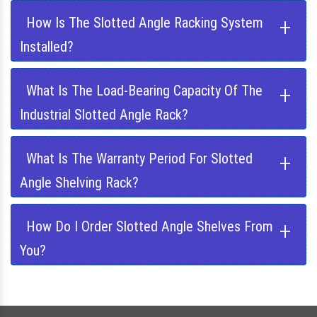
+
How Is The Slotted Angle Racking System
Installed?
+
What Is The Load-Bearing Capacity Of The
Industrial Slotted Angle Rack?
+
What Is The Warranty Period For Slotted
Angle Shelving Rack?
+
How Do I Order Slotted Angle Shelves From
You?