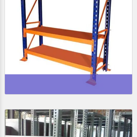
Slotted Angle Heavy Duty Rack