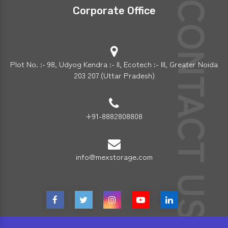
CONTACT US
Corporate Office
Plot No. :- 98, Udyog Kendra :- II, Ecotech :- III, Greater Noida
203 207 (Uttar Pradesh)
+91-8882808808
info@mexstorage.com