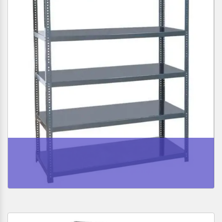
Commercial Slotted Angle
Rack