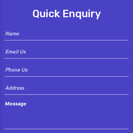
Quick Enquiry