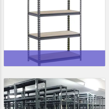
Slotted Angle Rack