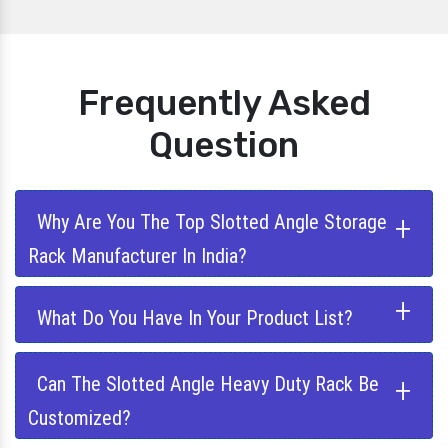
Frequently Asked
Question
+
Why Are You The Top Slotted Angle Storage
Rack Manufacturer In India?
+
What Do You Have In Your Product List?
+
Can The Slotted Angle Heavy Duty Rack Be
Customized?