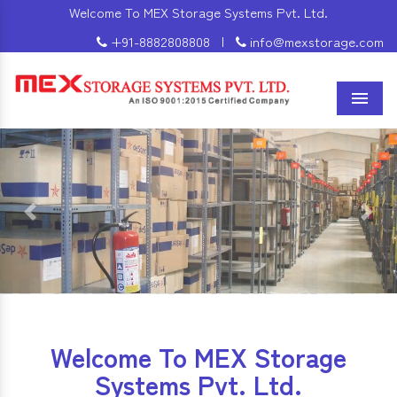
Welcome To MEX Storage Systems Pvt. Ltd.
+91-8882808808
|
info@mexstorage.com
Menu
Previous
Next
Welcome To MEX Storage
Systems Pvt. Ltd.