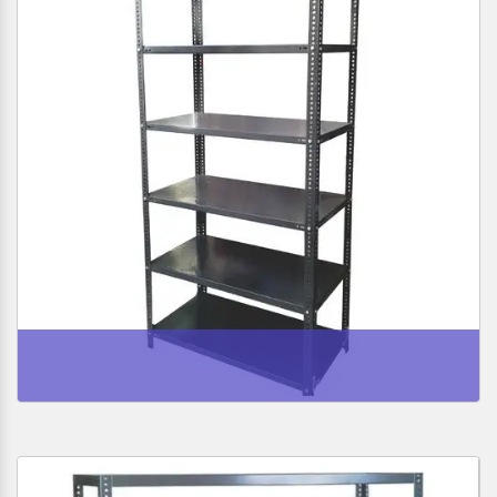
Slotted Angle Shelving Rack