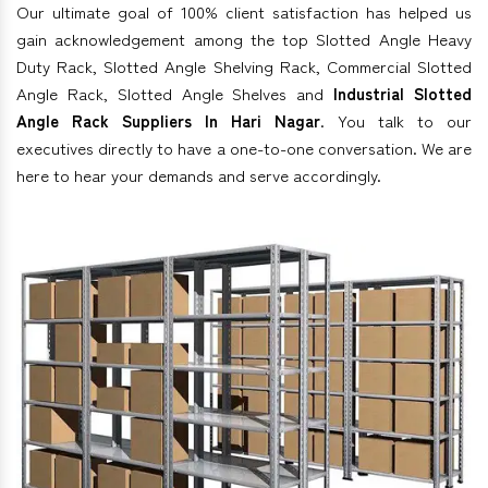
Our ultimate goal of 100% client satisfaction has helped us
gain acknowledgement among the top Slotted Angle Heavy
Duty Rack, Slotted Angle Shelving Rack, Commercial Slotted
Angle Rack, Slotted Angle Shelves and
Industrial Slotted
Angle Rack Suppliers In Hari Nagar
. You talk to our
executives directly to have a one-to-one conversation. We are
here to hear your demands and serve accordingly.