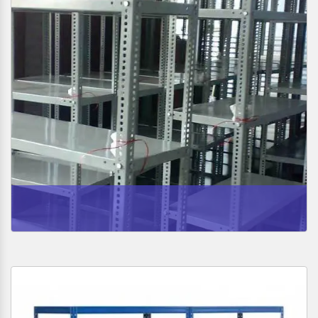
Slotted Angle Racking System