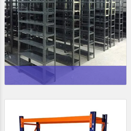
Slotted Angle Storage Rack