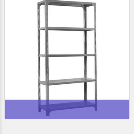
Slotted Angle Shelves