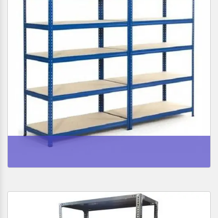
Industrial Slotted Angle Rack