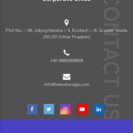
CONTACT US
Plot No. :- 98, Udyog Kendra :- II, Ecotech :- III, Greater Noida
203 207 (Uttar Pradesh)
+91-8882808808
info@mexstorage.com