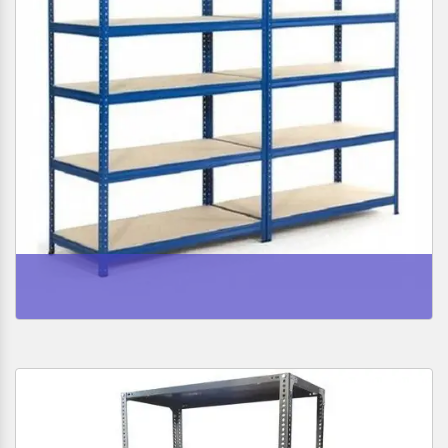
Industrial Slotted Angle Rack