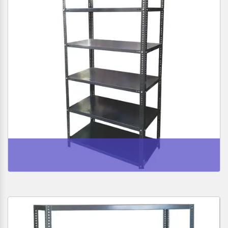
Slotted Angle Shelving Rack