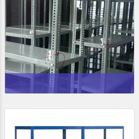
Slotted Angle Racking System