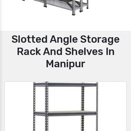
Slotted Angle Storage
Rack And Shelves In
Manipur