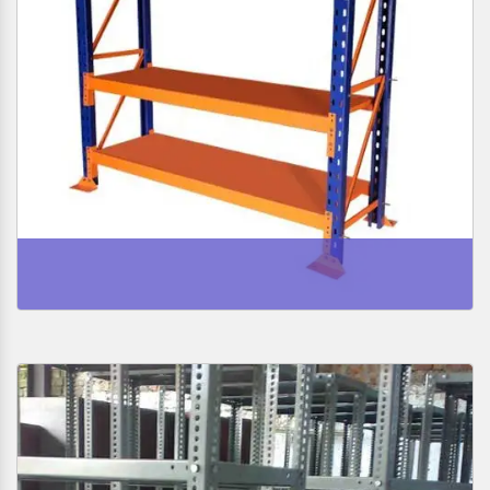
Slotted Angle Heavy Duty Rack