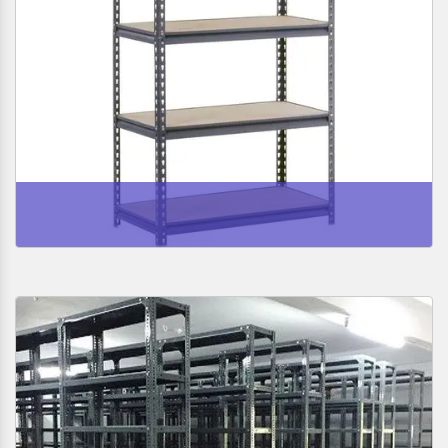
Slotted Angle Rack