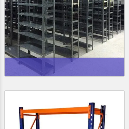
Slotted Angle Storage Rack