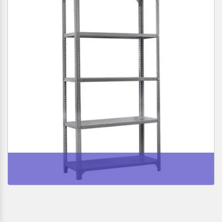
Slotted Angle Shelves