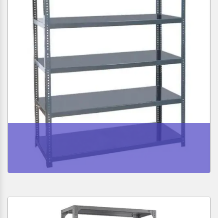
Commercial Slotted Angle
Rack