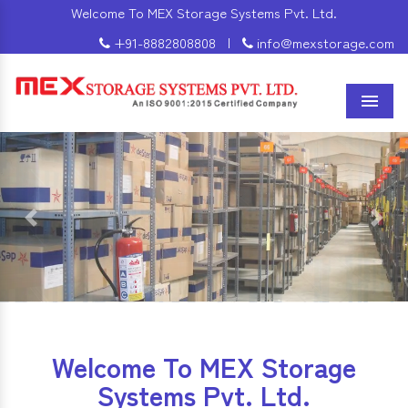
Welcome To MEX Storage Systems Pvt. Ltd.
+91-8882808808
|
info@mexstorage.com
Menu
Previous
Next
Welcome To MEX Storage
Systems Pvt. Ltd.