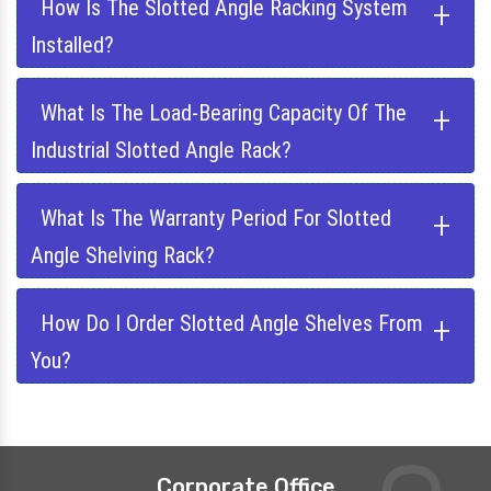
+
How Is The Slotted Angle Racking System
Installed?
+
What Is The Load-Bearing Capacity Of The
Industrial Slotted Angle Rack?
+
What Is The Warranty Period For Slotted
Angle Shelving Rack?
+
How Do I Order Slotted Angle Shelves From
You?
Corporate Office