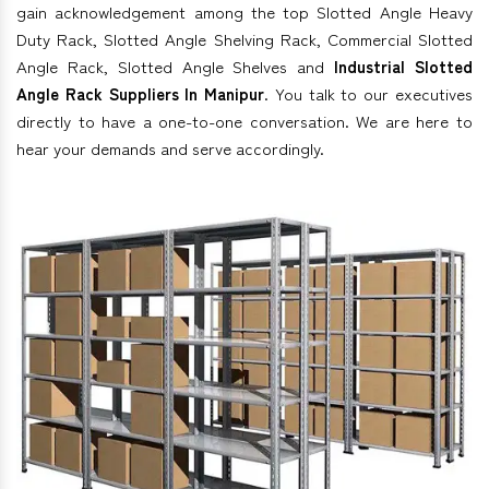
gain acknowledgement among the top Slotted Angle Heavy
Duty Rack, Slotted Angle Shelving Rack, Commercial Slotted
Angle Rack, Slotted Angle Shelves and
Industrial Slotted
Angle Rack Suppliers In Manipur
. You talk to our executives
directly to have a one-to-one conversation. We are here to
hear your demands and serve accordingly.