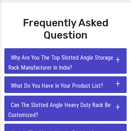
Frequently Asked
Question
+
Why Are You The Top Slotted Angle Storage
Rack Manufacturer In India?
+
What Do You Have In Your Product List?
+
Can The Slotted Angle Heavy Duty Rack Be
Customized?