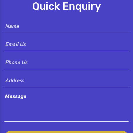
Quick Enquiry