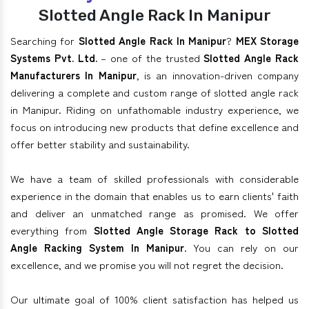
Slotted Angle Rack In Manipur
Searching for
Slotted Angle Rack In Manipur
?
MEX Storage
Systems Pvt. Ltd.
– one of the trusted
Slotted Angle Rack
Manufacturers In Manipur
, is an innovation-driven company
delivering a complete and custom range of slotted angle rack
in Manipur. Riding on unfathomable industry experience, we
focus on introducing new products that define excellence and
offer better stability and sustainability.
We have a team of skilled professionals with considerable
experience in the domain that enables us to earn clients' faith
and deliver an unmatched range as promised. We offer
everything from
Slotted Angle Storage Rack to Slotted
Angle Racking System In Manipur
. You can rely on our
excellence, and we promise you will not regret the decision.
Our ultimate goal of 100% client satisfaction has helped us